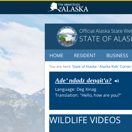
Official Alaska State We
STATE OF ALAS
HOME
RESIDENT
BUSINESS
You are here:
State of Alaska
/
Alaska Kids' Corner
Ade’ ndadz dengit’a?
Language: Deg Xinag
Translation: "Hello, how are you?"
WILDLIFE VIDEOS