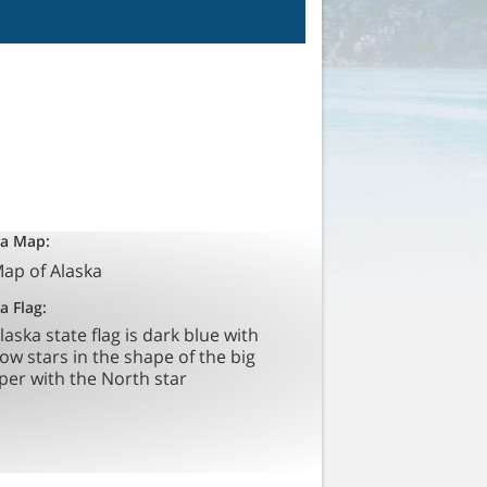
ka Map:
a Flag: