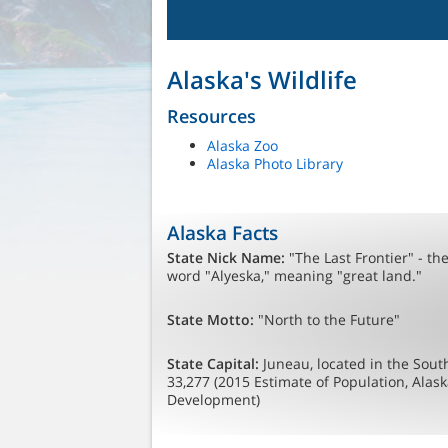
Alaska's Wildlife
Resources
Alaska Zoo
Alaska Photo Library
Alaska Facts
State Nick Name:
"The Last Frontier" - th
word "Alyeska," meaning "great land."
State Motto:
"North to the Future"
State Capital:
Juneau, located in the South
33,277 (2015 Estimate of Population, Ala
Development)