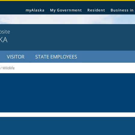
myAlaska
My Government
Resident
Business in
bsite
KA
VISITOR
STATE EMPLOYEES
/ Wildlife