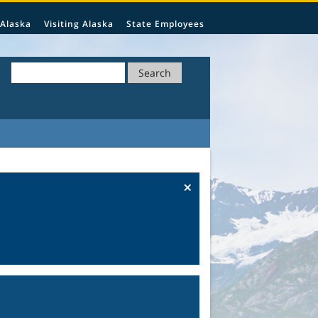
 Alaska
Visiting Alaska
State Employees
Search
×