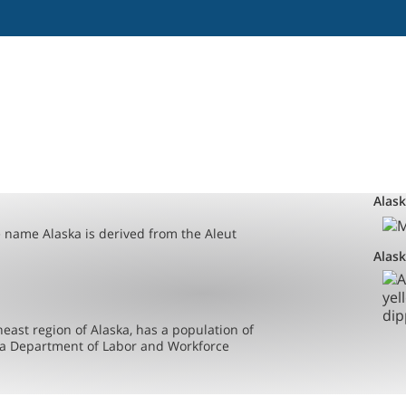
Alas
e name Alaska is derived from the Aleut
Alask
east region of Alaska, has a population of
ska Department of Labor and Workforce