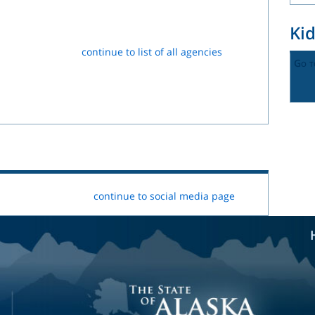
Ki
continue to list of all agencies
Go t
continue to social media page