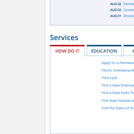
AUG
02
Farmer
AUG
02
Commu
AUG
01
Shooti
Services
HOW DO I?
EDUCATION
Apply for a Permane
File for Unemployme
Find a Job
Find a State Employ
Find a State Parks Tra
Find State Statutes 
Find the Status of St