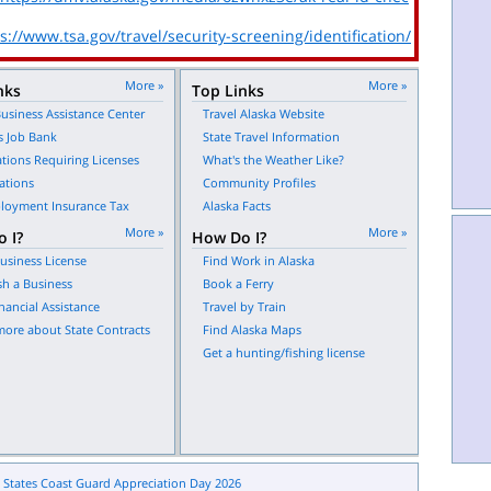
s://www.tsa.gov/travel/security-screening/identification/
More »
More »
nks
Top Links
usiness Assistance Center
Travel Alaska Website
s Job Bank
State Travel Information
tions Requiring Licenses
What's the Weather Like?
ations
Community Profiles
oyment Insurance Tax
Alaska Facts
More »
More »
 I?
How Do I?
usiness License
Find Work in Alaska
sh a Business
Book a Ferry
nancial Assistance
Travel by Train
more about State Contracts
Find Alaska Maps
Get a hunting/fishing license
 States Coast Guard Appreciation Day 2026