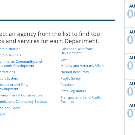
A
0
A
ect an agency from the list to find top
0
nks and services for each Department.
dministration
Labor and Workforce
Development
ommissioners
A
Law
0
ommerce, Community, and
conomic Development
Military and Veterans Affairs
orrections
Natural Resources
ourt System
Public Safety
A
ducation and Early
Revenue
0
evelopment
State Legislature
nvironmental Conservation
Transportation and Public
amily and Community Services
Facilities
A
0
ish and Game
ealth