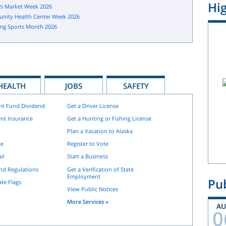
Hig
s Market Week 2026
nity Health Center Week 2026
ng Sports Month 2026
HEALTH
JOBS
SAFETY
nt Fund Dividend
Get a Driver License
nt Insurance
Get a Hunting or Fishing License
Plan a Vacation to Alaska
ee
Register to Vote
il
Start a Business
and Regulations
Get a Verification of State
Employment
Pub
ate Flags
View Public Notices
More Services »
A
0