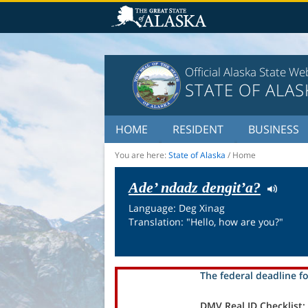
Official Alaska State We
STATE OF ALAS
HOME
RESIDENT
BUSINESS
You are here:
State of Alaska
/
Home
Ade’ ndadz dengit’a?
Language: Deg Xinag
Translation: "Hello, how are you?"
The federal deadline fo
DMV Real ID Checklist: