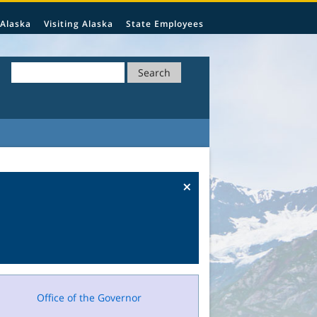
 Alaska
Visiting Alaska
State Employees
Search
×
Office of the Governor