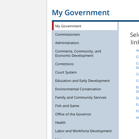
My Government
My Government
Sel
Commissioners
li
Administration
A
Commerce, Community, and
Economic Development
C
C
Corrections
E
Court System
C
Education and Early Development
C
E
Environmental Conservation
D
Family and Community Services
E
F
Fish and Game
F
Office of the Governor
H
Health
Labor and Workforce Development