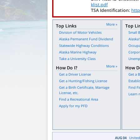
klist.pdf
TSA Identification:
http
More »
Top Links
Top Li
Division of Motor Vehicles
Small B
Alaska Permanent Fund Dividend
Alaska'
Statewide Highway Conditions
Occupa
Alaska Marine Highway
Corpor
Take a University Class
Unempl
More »
How Do I?
How Do
Get a Driver License
Get a B
Get a Hunting/Fishing License
Establi
Get a Birth Certificate, Marriage
Find Fi
License, etc.
Learn 
Find a Recreational Area
Apply for my PFD
AUG
04
United