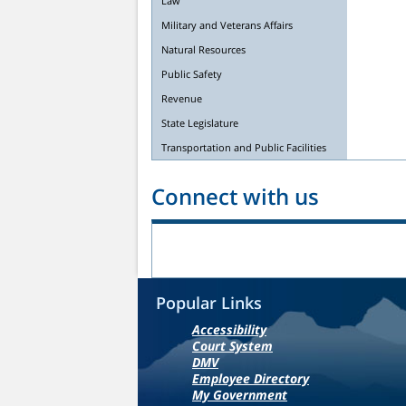
Law
Military and Veterans Affairs
Natural Resources
Public Safety
Revenue
State Legislature
Transportation and Public Facilities
Connect with us
Popular Links
Accessibility
Court System
DMV
Employee Directory
My Government