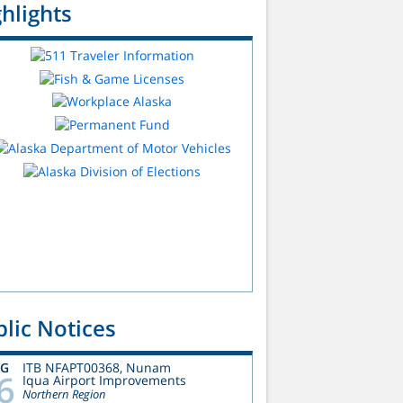
hlights
lic Notices
UG
ITB NFAPT00368, Nunam
6
Iqua Airport Improvements
Northern Region