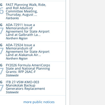
UG
FAST Planning Walk, Ride,
6
and Roll Advisory
Committee Meeting,
Thursday, August ...
Fairbanks
UG
ADA-72911 Issue a
7
Memorandum of
Agreement for State Airport
Land at Galbraith La...
Northern Region
UG
ADA-72924 Issue a
7
Memorandum of
Agreement for State Airport
Land at Alakanuk Air...
Northern Region
UG
FY2026 Formula AmeriCorps
7
State and National Planning
Grants: RFP 26AC-F
Statewide
UG
ITB 27-VSW-KMO-003
7
Manokotak Backup
Generators Replacement
Statewide
more public notices