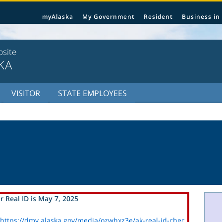
myAlaska
My Government
Resident
Business in
bsite
KA
VISITOR
STATE EMPLOYEES
r Real ID is May 7, 2025
https://dmv.alaska.gov/media/ozwhxz3e/ak-real-id-chec