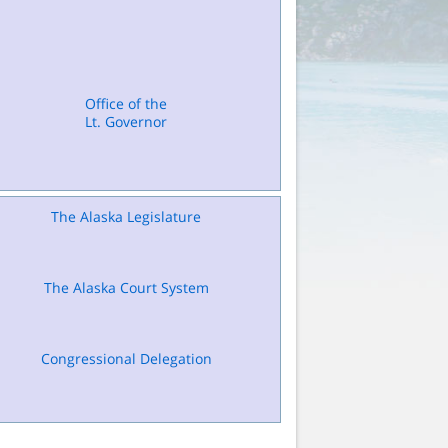
Office of the
Lt. Governor
The Alaska Legislature
The Alaska Court System
Congressional Delegation