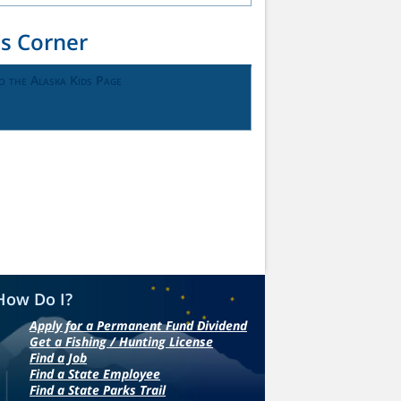
ds Corner
o the Alaska Kids Page
How Do I?
Apply for a Permanent Fund Dividend
Get a Fishing / Hunting License
Find a Job
Find a State Employee
Find a State Parks Trail