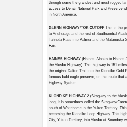
through some the grandest and most rugged land
access to Denali National Park and Preserve wh
in North America.
GLENN HIGHWAY/TOK CUTOFF
This is the p
to Anchorage and the rest of Southcentral Alask
Tahneta Pass into Palmer and the Matanuska-Su
Fair.
HAINES HIGHWAY
(Haines, Alaska to Haines J
the Alaska Highway). This highway is 151 miles
the original Dalton Trail into the Klondike Gold
famous bald eagle preserve, on this route that 
Highway System.
KLONDIKE HIGHWAY 2
(Skagway to the Alaska
long, it is sometimes called the Skagway/Carcr
south of Whitehorse in the Yukon Territory. Th
becoming the Klondike Loop Highway. This hi
City, Yukon Territory, into Alaska at Boundary w