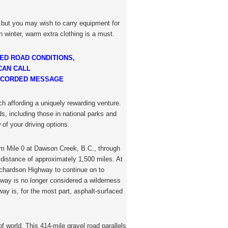
, but you may wish to carry equipment for
n winter, warm extra clothing is a must.
ED ROAD CONDITIONS,
CAN CALL
 RECORDED MESSAGE
ch affording a uniquely rewarding venture.
s, including those in national parks and
 of your driving options.
m Mile 0 at Dawson Creek, B.C., through
 distance of approximately 1,500 miles. At
ichardson Highway to continue on to
ghway is no longer considered a wilderness
ay is, for the most part, asphalt-surfaced
of world. This 414-mile gravel road parallels