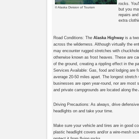
rocks. You'
© Alaska Division of Tourism
but you ma
repairs and
extra cloth
Road Conditions: The
Alaska Highway
is a two
across the wilderness. Although virtually the en
may encounter rugged stretches with chuckhol
otherwise known as frost heaves. These are cau
of the ground, creating a rippling effect in the
Services Available: Gas, food and lodging are 
average 20-50 miles apart. The longest stretch w
businesses are open year-round, nor are most s
and private campgrounds are located along the
Driving Precautions: As always, drive defensivel
headlights on and take your time.
Make sure your vehicle and tires are in good con
plastic headlight covers and/or a wire-mesh scre
protect it from flying rocks.