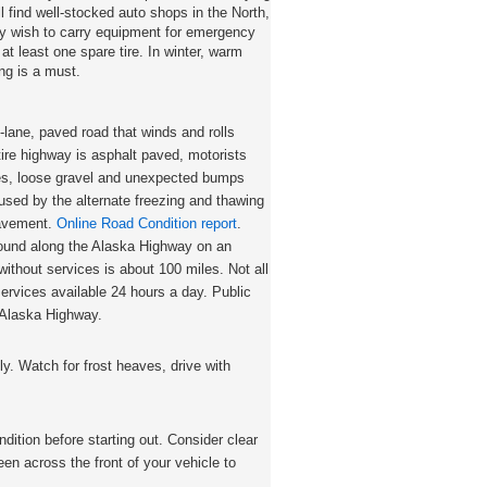
ll find well-stocked auto shops in the North,
y wish to carry equipment for emergency
 at least one spare tire. In winter, warm
ing is a must.
-lane, paved road that winds and rolls
tire highway is asphalt paved, motorists
es, loose gravel and unexpected bumps
sed by the alternate freezing and thawing
 pavement.
Online Road Condition report
.
found along the Alaska Highway on an
ithout services is about 100 miles. Not all
ervices available 24 hours a day. Public
 Alaska Highway.
y. Watch for frost heaves, drive with
dition before starting out. Consider clear
en across the front of your vehicle to