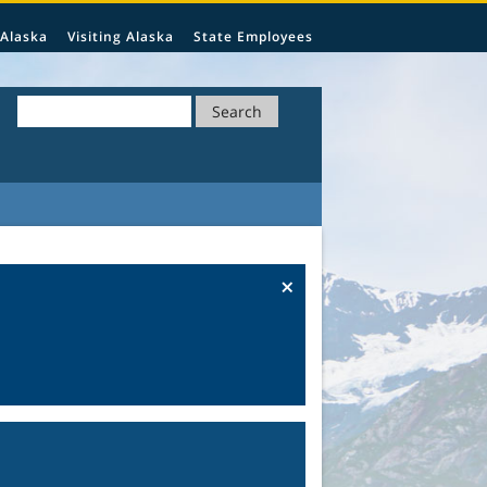
 Alaska
Visiting Alaska
State Employees
Search
×