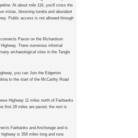
eline. At about mile 116, you'll cross the
sive vistas, blooming tundra and abundant
rney. Public access is not allowed through
 connects Paxon on the Richardson
s Highway. There numerous informal
many archaeological sites in the Tangle
ghway, you can Join the Edgerton
itina to the start of the McCarthy Road
ese Highway 11 miles north of Fairbanks
 first 28 miles are paved, the rest is
ects Fairbanks and Anchorage and is
e highway is 358 miles long and runs