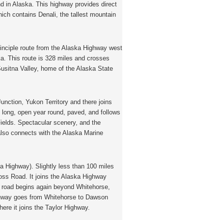
 in Alaska. This highway provides direct
ich contains Denali, the tallest mountain
rinciple route from the Alaska Highway west
a. This route is 328 miles and crosses
sitna Valley, home of the Alaska State
unction, Yukon Territory and there joins
 long, open year round, paved, and follows
 Fields. Spectacular scenery, and the
also connects with the Alaska Marine
 Highway). Slightly less than 100 miles
oss Road. It joins the Alaska Highway
is road begins again beyond Whitehorse,
ghway goes from Whitehorse to Dawson
here it joins the Taylor Highway.