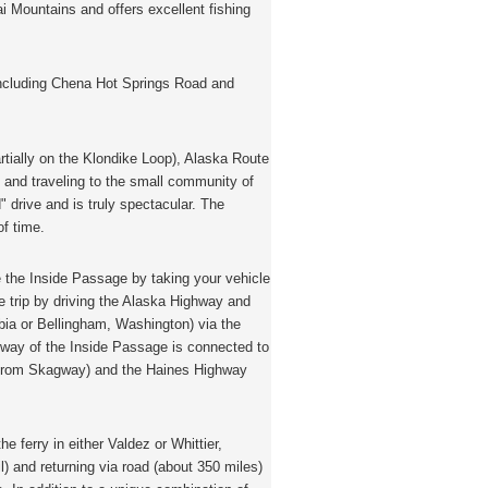
i Mountains and offers excellent fishing
including Chena Hot Springs Road and
rtially on the Klondike Loop), Alaska Route
 and traveling to the small community of
" drive and is truly spectacular. The
of time.
 the Inside Passage by taking your vehicle
le trip by driving the Alaska Highway and
mbia or Bellingham, Washington) via the
hway of the Inside Passage is connected to
(from Skagway) and the Haines Highway
he ferry in either Valdez or Whittier,
) and returning via road (about 350 miles)