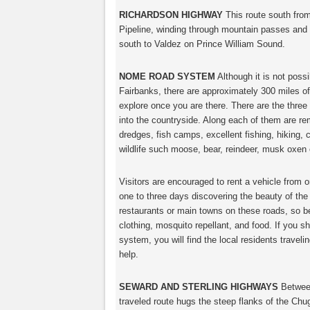
RICHARDSON HIGHWAY
This route south from
Pipeline, winding through mountain passes and 
south to Valdez on Prince William Sound.
NOME ROAD SYSTEM
Although it is not poss
Fairbanks, there are approximately 300 miles of
explore once you are there. There are the thre
into the countryside. Along each of them are r
dredges, fish camps, excellent fishing, hiking, 
wildlife such moose, bear, reindeer, musk oxen 
Visitors are encouraged to rent a vehicle from 
one to three days discovering the beauty of the l
restaurants or main towns on these roads, so be
clothing, mosquito repellant, and food. If you 
system, you will find the local residents travel
help.
SEWARD AND STERLING HIGHWAYS
Between
traveled route hugs the steep flanks of the Ch