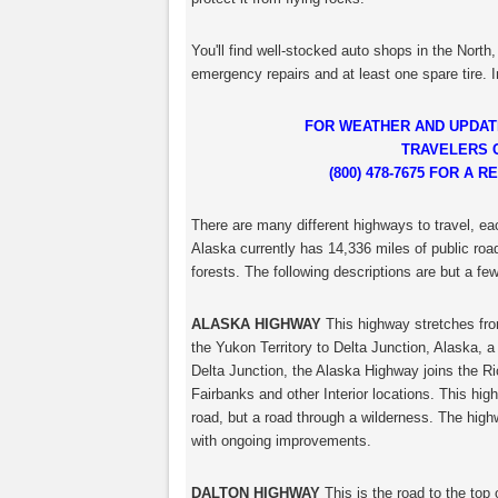
You'll find well-stocked auto shops in the North
emergency repairs and at least one spare tire. I
FOR WEATHER AND UPDAT
TRAVELERS 
(800) 478-7675 FOR A
There are many different highways to travel, ea
Alaska currently has 14,336 miles of public road
forests. The following descriptions are but a few
ALASKA HIGHWAY
This highway stretches fro
the Yukon Territory to Delta Junction, Alaska, a
Delta Junction, the Alaska Highway joins the R
Fairbanks and other Interior locations. This hi
road, but a road through a wilderness. The highw
with ongoing improvements.
DALTON HIGHWAY
This is the road to the top 