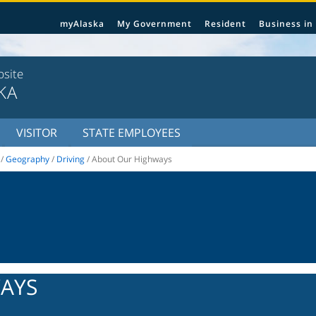
myAlaska
My Government
Resident
Business in
bsite
KA
VISITOR
STATE EMPLOYEES
/
Geography
/
Driving
/ About Our Highways
AYS