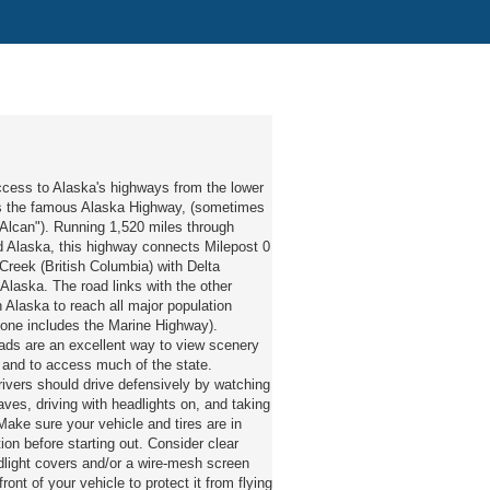
ccess to Alaska's highways from the lower
is the famous Alaska Highway, (sometimes
"Alcan"). Running 1,520 miles through
 Alaska, this highway connects Milepost 0
reek (British Columbia) with Delta
 Alaska. The road links with the other
 Alaska to reach all major population
f one includes the Marine Highway).
ads are an excellent way to view scenery
e and to access much of the state.
ivers should drive defensively by watching
eaves, driving with headlights on, and taking
 Make sure your vehicle and tires are in
ion before starting out. Consider clear
dlight covers and/or a wire-mesh screen
ront of your vehicle to protect it from flying