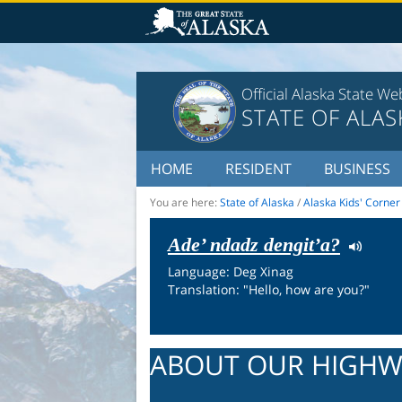
Official Alaska State We
STATE OF ALAS
HOME
RESIDENT
BUSINESS
You are here:
State of Alaska
/
Alaska Kids' Corner
Ade’ ndadz dengit’a?
Language: Deg Xinag
Translation: "Hello, how are you?"
ABOUT OUR HIGHW