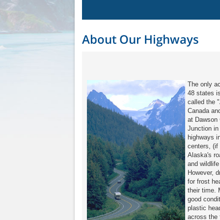
About Our Highways
The only a
48 states 
called the 
Canada and
at Dawson C
Junction in
highways in
centers, (i
Alaska's ro
and wildlif
However, dr
for frost h
their time.
good condit
plastic hea
across the f