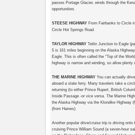
passes Portage Glacier, winds through the Kena
opportunities.
STEESE HIGHWAY
From Fairbanks to Circle 
Circle Hot Springs Road.
TAYLOR HIGHWAY
Tetlin Junction to Eagle (pa
5 is 161 miles beginning on the Alaska Highway
Eagle. This is often called the "Top of the World
highway is narrow and winding, so allow plenty 
THE MARINE HIGHWAY
You can actually drive
aboard a state ferry. Many travelers take a circ
returning (to either Prince Rupert, British Colu
Inside Passage -or vice versa. The Marine Hig
the Alaska Highway via the Klondike Highway 
(from Haines).
Another popular drive/cruise trip is driving onto t
cruising Prince William Sound (a seven-hour sail