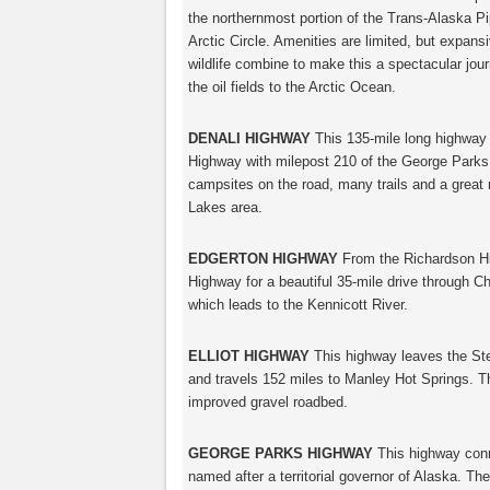
the northernmost portion of the Trans-Alaska Pip
Arctic Circle. Amenities are limited, but expan
wildlife combine to make this a spectacular jou
the oil fields to the Arctic Ocean.
DENALI HIGHWAY
This 135-mile long highway
Highway with milepost 210 of the George Park
campsites on the road, many trails and a great 
Lakes area.
EDGERTON HIGHWAY
From the Richardson Hi
Highway for a beautiful 35-mile drive through Ch
which leads to the Kennicott River.
ELLIOT HIGHWAY
This highway leaves the Ste
and travels 152 miles to Manley Hot Springs. The
improved gravel roadbed.
GEORGE PARKS HIGHWAY
This highway conn
named after a territorial governor of Alaska. Th