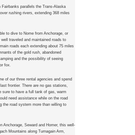
 Fairbanks parallels the Trans-Alaska
over rushing rivers, extending 368 miles
ible to dive to Nome from Anchorage, or
 well traveled and maintained roads to
e main roads each extending about 75 miles
emnants of the gold rush, abandoned
camping and the possibility of seeing
or fox.
one of our three rental agencies and spend
ast frontier. There are no gas stations,
 sure to have a full tank of gas, warm
should need assistance while on the road
ing the road system more than willing to
 Anchorage, Seward and Homer, this well-
ugach Mountains along Turnagain Arm,